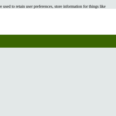
e used to retain user preferences, store information for things like
rowsing experience better. However, you may prefer to disable cookies
 your browser or taking a look at
the About Cookies website
which