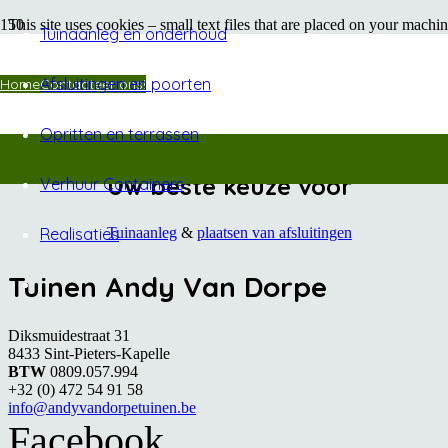
This site uses cookies – small text files that are placed on your machin
Tuinaanleg en onderhoud
shopping carts, and provide anonymised tracking data to third party a
on this site and on others. The most effective way to do this is to di
offers guidance for all modern browsers
Afsluitingen en poorten
Home
Contacteer ons!
Opritten en terrassen
Uw beste keuze voor
Verhuur Containers
Tuinaanleg
&
plaatsen van afsluitingen
Realisaties
Tuinen Andy Van Dorpe
Diksmuidestraat 31
8433 Sint-Pieters-Kapelle
BTW
0809.057.994
+32 (0) 472 54 91 58
info@andyvandorpetuinen.be
Facebook