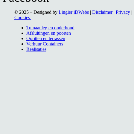
© 2025 – Designed by
Lingier
iDWebs
|
Disclaimer
|
Privacy
|
Cookies
Tuinaanleg en onderhoud
Afsluitingen en poorten
Opritten en terrassen
Verhuur Containers
Realisaties