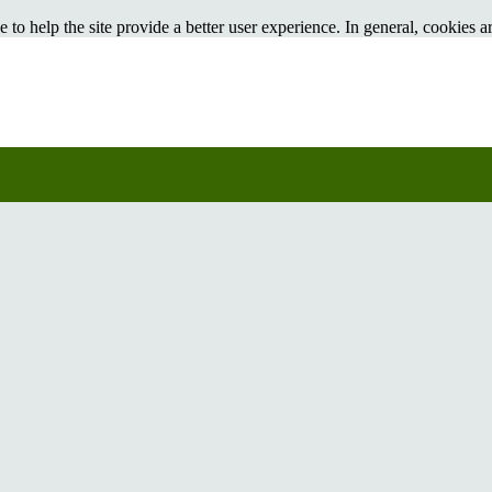
e to help the site provide a better user experience. In general, cookies ar
pplications like Google Analytics. As a rule, cookies will make your b
sable cookies in your browser. We suggest consulting the Help section of